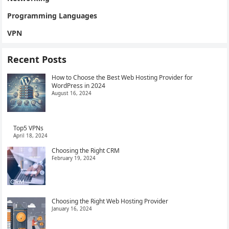
Programming Languages
VPN
Recent Posts
How to Choose the Best Web Hosting Provider for
WordPress in 2024
August 16, 2024
Top5 VPNs
April 18, 2024
Choosing the Right CRM
February 19, 2024
Choosing the Right Web Hosting Provider
January 16, 2024