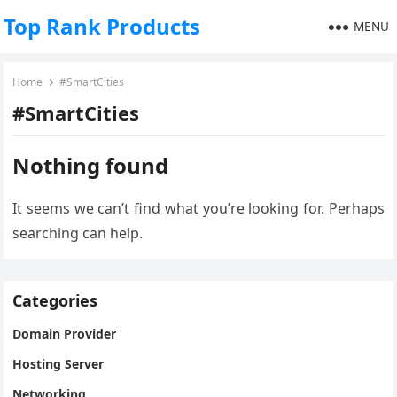
Top Rank Products
MENU
Home
#SmartCities
#SmartCities
Nothing found
It seems we can’t find what you’re looking for. Perhaps
searching can help.
Categories
Domain Provider
Hosting Server
Networking