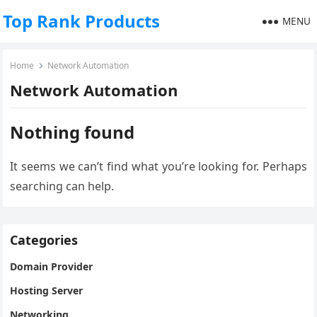
Top Rank Products
MENU
Home
Network Automation
Network Automation
Nothing found
It seems we can’t find what you’re looking for. Perhaps
searching can help.
Categories
Domain Provider
Hosting Server
Networking