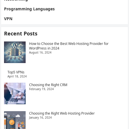
Programming Languages
VPN
Recent Posts
How to Choose the Best Web Hosting Provider for
WordPress in 2024
August 16, 2024
Top5 VPNs
April 18, 2024
Choosing the Right CRM
February 19, 2024
Choosing the Right Web Hosting Provider
January 16, 2024