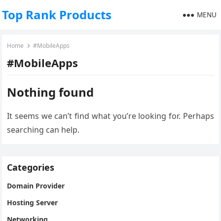
Top Rank Products
MENU
Home
#MobileApps
#MobileApps
Nothing found
It seems we can’t find what you’re looking for. Perhaps
searching can help.
Categories
Domain Provider
Hosting Server
Networking