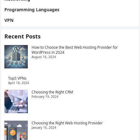
Programming Languages
VPN
Recent Posts
How to Choose the Best Web Hosting Provider for
WordPress in 2024
August 16, 2024
Top5 VPNs
April 18, 2024
Choosing the Right CRM
February 19, 2024
Choosing the Right Web Hosting Provider
January 16, 2024