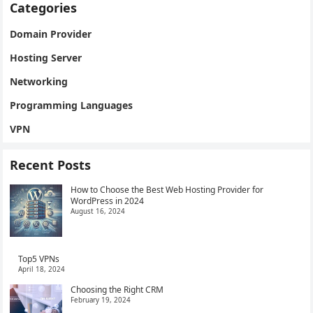
Categories
Domain Provider
Hosting Server
Networking
Programming Languages
VPN
Recent Posts
How to Choose the Best Web Hosting Provider for
WordPress in 2024
August 16, 2024
Top5 VPNs
April 18, 2024
Choosing the Right CRM
February 19, 2024