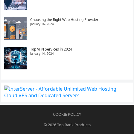
Choosing the Right Web Hosting Provider
January 16, 2024
Top VPN Services in 2024
January 14, 2024
COOKIE POLICY
© 2026
Top Rank Products