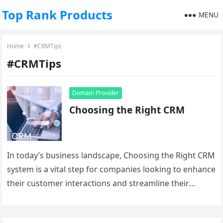
Top Rank Products
MENU
Home
#CRMTips
#CRMTips
Domain Provider
Choosing the Right CRM
In today’s business landscape, Choosing the Right CRM
system is a vital step for companies looking to enhance
their customer interactions and streamline their
operations. With a…